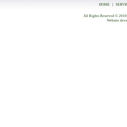
HOME
|
SERVI
All Rights Reserved
© 2010
Website dev