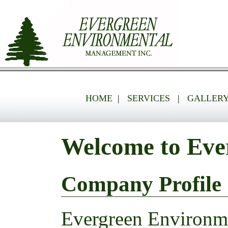
HOME
|
SERVICES
|
GALLER
Welcome to Eve
Company Profile
Evergreen Environme