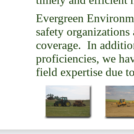
Evergreen Environm
safety organizations 
coverage. In additio
proficiencies, we hav
field expertise due t