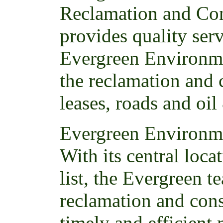
Reclamation and Con
provides quality ser
Evergreen Environme
the reclamation and 
leases, roads and oil
Evergreen Environme
With its central loc
list, the Evergreen t
reclamation and cons
timely and efficient